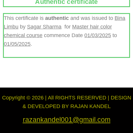
Authentic certificate
This certificate is
authentic
and was issued to
Bina
Limbu
by
Sagar Sharma
for
Master hair color
chemical course
commence Date
01/03/2025
to
01/05/2025
.
Copyright © 2026 | All RIGHTS RESERVED | DESIGN
& DEVELOPED BY RAJAN KANDEL
razankandel001@gmail.com