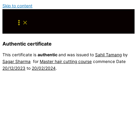
Skip to content
Authentic certificate
This certificate is
authentic
and was issued to
Sahil Tamang
by
Sagar Sharma
for
Master hair cutting course
commence Date
20/12/2023
to
20/02/2024
.