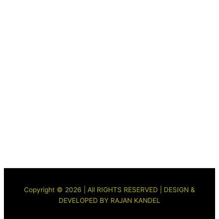
Copyright © 2026 | All RIGHTS RESERVED | DESIGN &
DEVELOPED BY RAJAN KANDEL