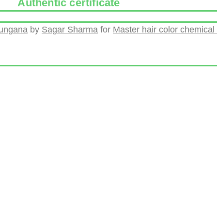
Authentic certificate
hungana
by
Sagar Sharma
for
Master hair color chemical