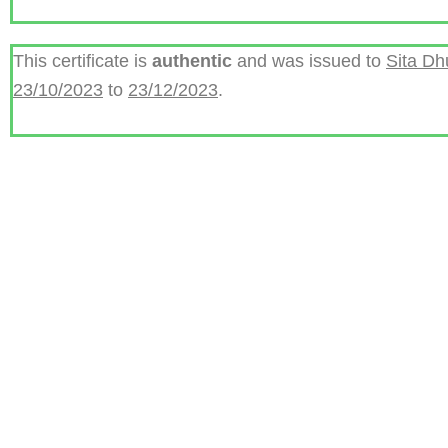
This certificate is
authentic
and was issued to
Sita D
23/10/2023
to
23/12/2023
.