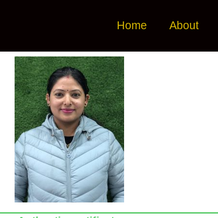
Home
About