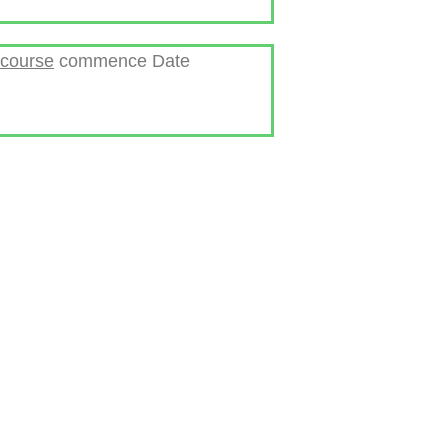
 course
commence Date