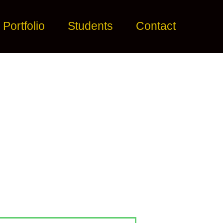
Portfolio
Students
Contact