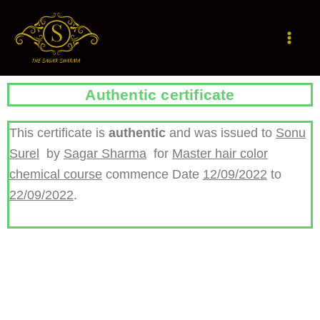
Skip
to
content
Authentic certificate
This certificate is
authentic
and was issued to
Sonu
Surel
by
Sagar Sharma
for
Master hair color
chemical course
commence Date
12/09/2022
to
22/09/2022
.