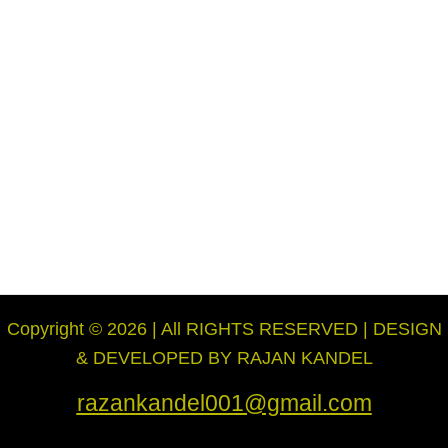
Copyright © 2026 | All RIGHTS RESERVED | DESIGN
& DEVELOPED BY RAJAN KANDEL
razankandel001@gmail.com