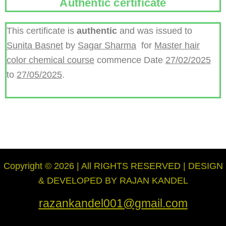
Authentic certificate
This certificate is
authentic
and was issued to
Sunita Basnet
by
Sagar Sharma
for
Master hair
color chemical course
commence Date
27/02/2025
to
27/05/2025
.
Copyright © 2026 | All RIGHTS RESERVED | DESIGN
& DEVELOPED BY RAJAN KANDEL
razankandel001@gmail.com