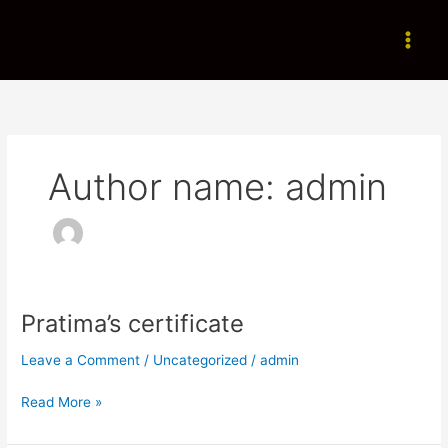
Skip
to
content
Author name: admin
Pratima’s certificate
Pratima’s
certificate
Leave a Comment
/
Uncategorized
/
admin
Read More »