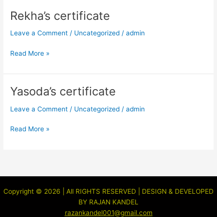
Rekha’s certificate
Rekha’s
certificate
Leave a Comment
/
Uncategorized
/
admin
Read More »
Yasoda’s certificate
Yasoda’s
certificate
Leave a Comment
/
Uncategorized
/
admin
Read More »
Copyright © 2026 | All RIGHTS RESERVED | DESIGN & DEVELOPED
BY RAJAN KANDEL
razankandel001@gmail.com